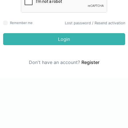
Lost password
/
Resend activation
Remember me
Login
Don't have an account?
Register