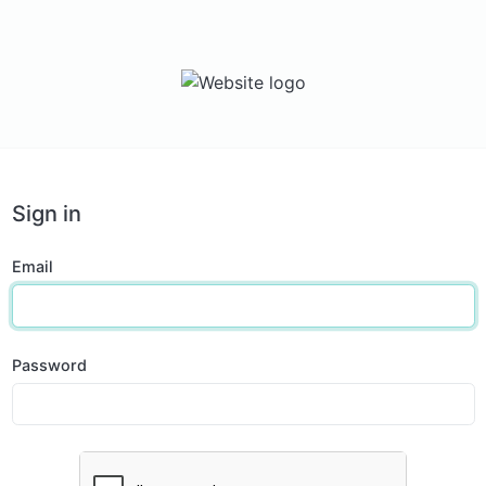
Sign in
Email
Password