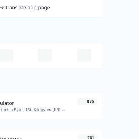
-> translate app page.
835
culator
Get the size of a text in Bytes (B), Kilobytes (KB) or Megabytes (MB).
761