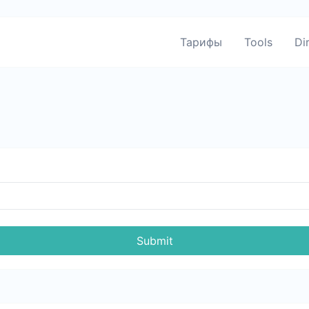
Тарифы
Tools
Di
Submit