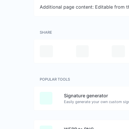
Additional page content: Editable from 
SHARE
POPULAR TOOLS
Signature generator