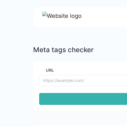
Meta tags checker
URL