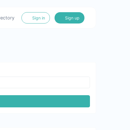
rectory
Sign in
Sign up