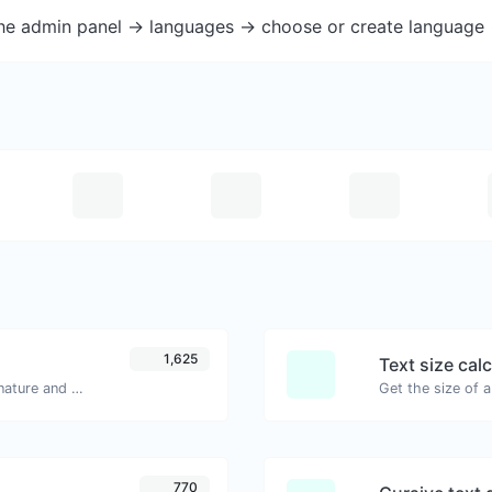
the admin panel -> languages -> choose or create language 
1,625
Text size cal
Easily generate your own custom signature and download it with ease.
770