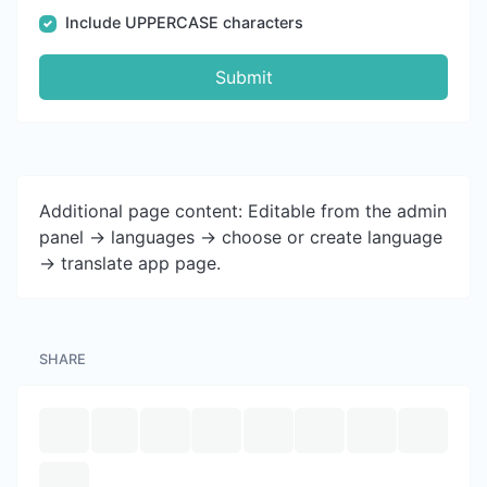
Include UPPERCASE characters
Submit
Additional page content: Editable from the admin
panel -> languages -> choose or create language
-> translate app page.
SHARE