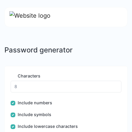
Password generator
Characters
Include numbers
Include symbols
Include lowercase characters