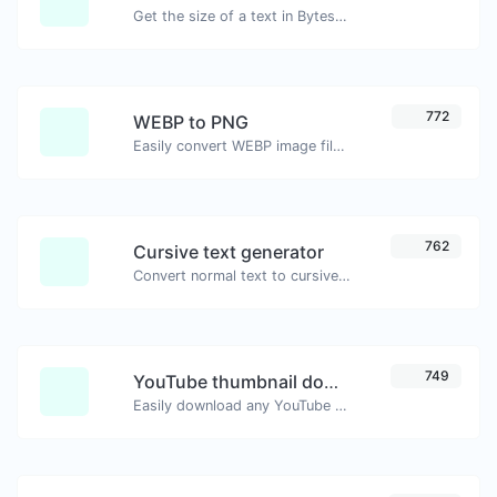
Get the size of a text in Bytes (B), Kilobytes (KB) or Megabytes (MB).
772
WEBP to PNG
Easily convert WEBP image files to PNG.
762
Cursive text generator
Convert normal text to cursive font type.
749
YouTube thumbnail downloader
Easily download any YouTube video thumbnail in all the available sizes.