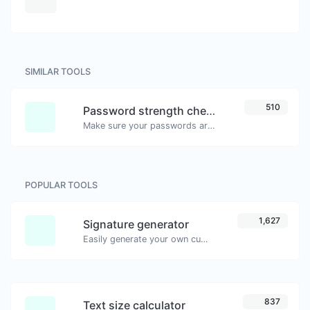
SIMILAR TOOLS
510
Password strength checker
Make sure your passwords are good enough.
POPULAR TOOLS
1,627
Signature generator
Easily generate your own custom signature and download it with ease.
837
Text size calculator