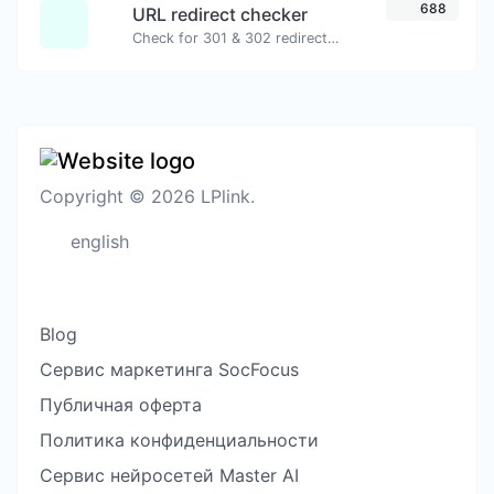
688
URL redirect checker
Check for 301 & 302 redirects of a specific URL. It will check for up to 10 redirects.
Copyright © 2026 LPlink.
english
Blog
Сервис маркетинга SocFocus
Публичная оферта
Политика конфиденциальности
Сервис нейросетей Master AI