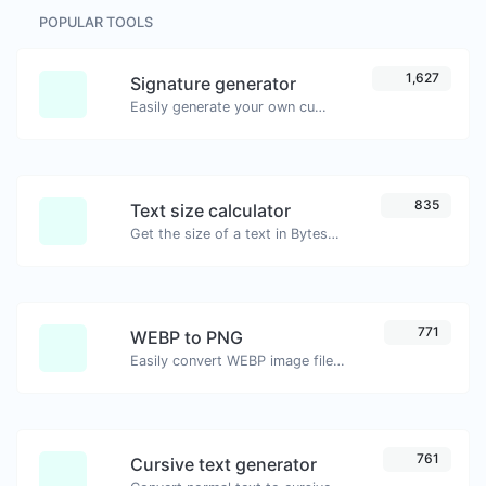
POPULAR TOOLS
1,627
Signature generator
Easily generate your own custom signature and download it with ease.
835
Text size calculator
Get the size of a text in Bytes (B), Kilobytes (KB) or Megabytes (MB).
771
WEBP to PNG
Easily convert WEBP image files to PNG.
761
Cursive text generator