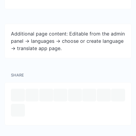
Additional page content: Editable from the admin
panel -> languages -> choose or create language
-> translate app page.
SHARE