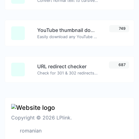
Convert normal text to cursive font type.
749
YouTube thumbnail downloader
Easily download any YouTube video thumbnail in all the available sizes.
687
URL redirect checker
Check for 301 & 302 redirects of a specific URL. It will check for up to 10 redirects.
Copyright © 2026 LPlink.
romanian