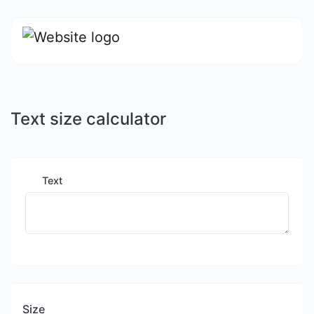
Text size calculator
Text
Size