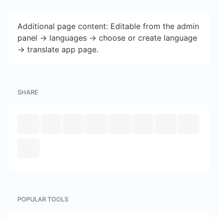
Additional page content: Editable from the admin
panel -> languages -> choose or create language
-> translate app page.
SHARE
POPULAR TOOLS