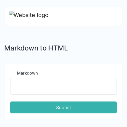
Markdown to HTML
Markdown
Submit