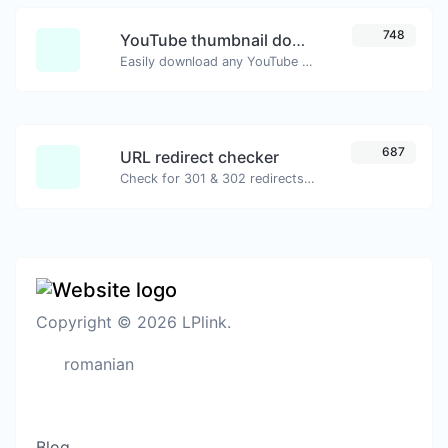
748
YouTube thumbnail downloader
Easily download any YouTube video thumbnail in all the available sizes.
687
URL redirect checker
Check for 301 & 302 redirects of a specific URL. It will check for up to 10 redirects.
Copyright © 2026 LPlink.
romanian
Blog