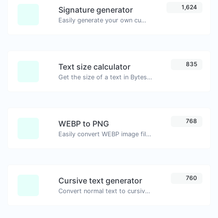
1,624
Signature generator
Easily generate your own custom signature and download it with ease.
835
Text size calculator
Get the size of a text in Bytes (B), Kilobytes (KB) or Megabytes (MB).
768
WEBP to PNG
Easily convert WEBP image files to PNG.
760
Cursive text generator
Convert normal text to cursive font type.